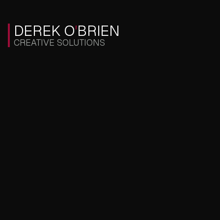
DEREK O
'
BRIEN
CREATIVE SOLUTIONS