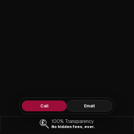
Call
Email
100% Transparency
No hidden fees, ever.