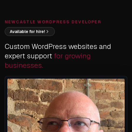
NEWCASTLE WORDPRESS DEVELOPER
Available for hire!
Custom WordPress websites and
expert support
for growing
businesses.