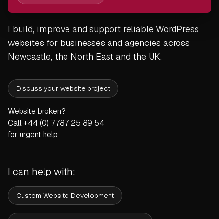
I build, improve and support reliable WordPress
websites for businesses and agencies across
Newcastle, the North East and the UK.
Discuss your website project
Website broken?
Call +44 (0) 7787 25 89 54
for urgent help
I can help with:
Custom Website Development