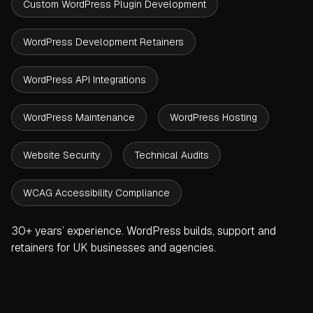
Custom WordPress Plugin Development
WordPress Development Retainers
WordPress API Integrations
WordPress Maintenance
WordPress Hosting
Website Security
Technical Audits
WCAG Accessibility Compliance
30+ years’ experience. WordPress builds, support and
retainers for UK businesses and agencies.