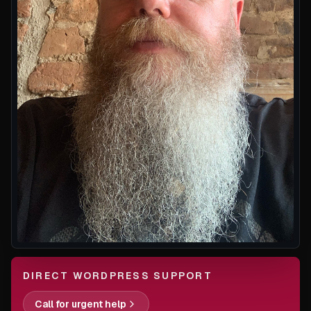
DIRECT WORDPRESS SUPPORT
Call for urgent help